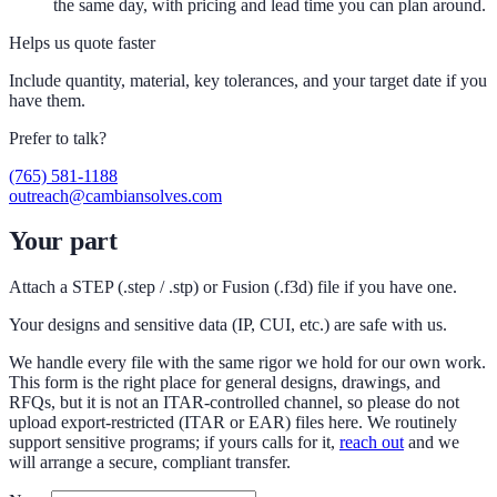
the same day, with pricing and lead time you can plan around.
Helps us quote faster
Include quantity, material, key tolerances, and your target date if you
have them.
Prefer to talk?
(765) 581-1188
outreach@cambiansolves.com
Your part
Attach a STEP (.step / .stp) or Fusion (.f3d) file if you have one.
Your designs and sensitive data (IP, CUI, etc.) are safe with us.
We handle every file with the same rigor we hold for our own work.
This form is the right place for general designs, drawings, and
RFQs, but it is not an ITAR-controlled channel, so please do not
upload export-restricted (ITAR or EAR) files here. We routinely
support sensitive programs; if yours calls for it,
reach out
and we
will arrange a secure, compliant transfer.