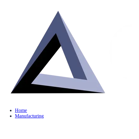
Home
Manufacturing