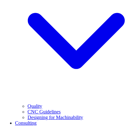
Quality
CNC Guidelines
Designing for Machinability
Consulting