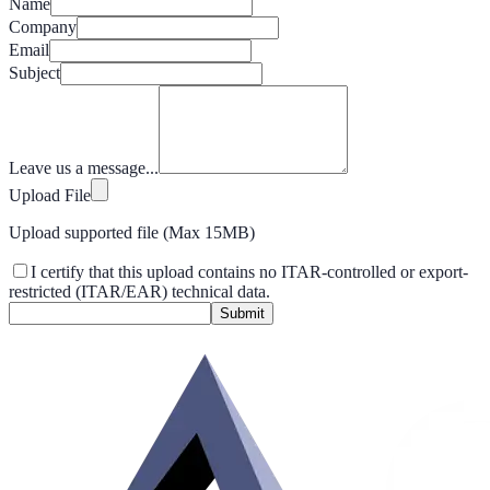
Name
Company
Email
Subject
Leave us a message...
Upload File
Upload supported file (Max 15MB)
I certify that this upload contains no ITAR-controlled or export-
restricted (ITAR/EAR) technical data.
Submit