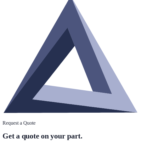
Request a Quote
Get a quote on your part.