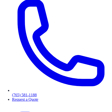
(765) 581-1188
Request a Quote