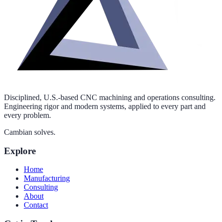
Disciplined, U.S.-based CNC machining and operations consulting.
Engineering rigor and modern systems, applied to every part and
every problem.
Cambian solves.
Explore
Home
Manufacturing
Consulting
About
Contact