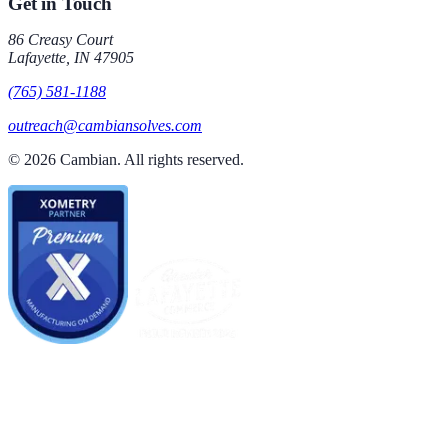
Get in Touch
86 Creasy Court
Lafayette
,
IN
47905
(765) 581-1188
outreach@cambiansolves.com
©
2026
Cambian
. All rights reserved.