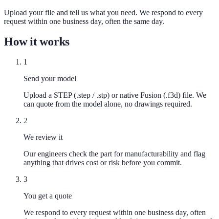
Upload your file and tell us what you need. We respond to every
request within one business day, often the same day.
How it works
1
Send your model
Upload a STEP (.step / .stp) or native Fusion (.f3d) file. We
can quote from the model alone, no drawings required.
2
We review it
Our engineers check the part for manufacturability and flag
anything that drives cost or risk before you commit.
3
You get a quote
We respond to every request within one business day, often