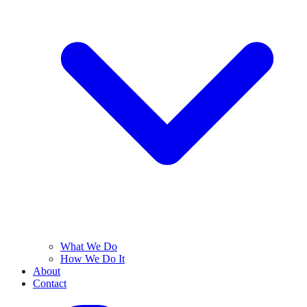
What We Do
How We Do It
About
Contact